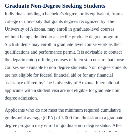
Graduate Non-Degree Seeking Students
Individuals holding a bachelor's degree, or its equivalent, from a
college or university that grants degrees recognized by The
University of Arizona, may enroll in graduate-level courses
without being admitted to a specific graduate degree program.
Such students may enroll in graduate-level course work as their
qualifications and performance permit. It is advisable to contact
the department(s) offering courses of interest to ensure that those
courses are available to non-degree students. Non-degree students
are not eligible for federal financial aid or for any financial
assistance offered by The University of Arizona. International
applicants with a student visa are not eligible for graduate non-
degree admission.
Applicants who do not meet the minimum required cumulative
grade-point average (GPA) of 3.000 for admission to a graduate
degree program may enroll in graduate non-degree status. After