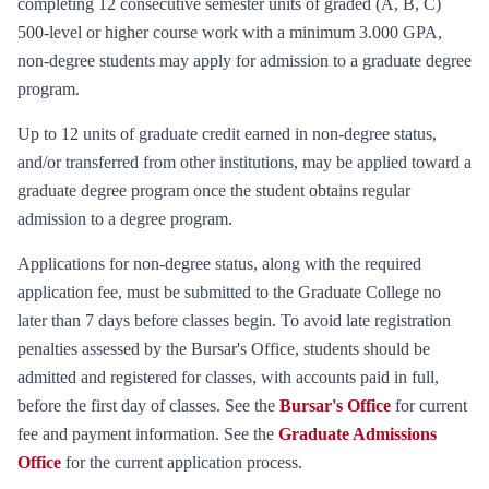
completing 12 consecutive semester units of graded (A, B, C)
500-level or higher course work with a minimum 3.000 GPA,
non-degree students may apply for admission to a graduate degree
program.
Up to 12 units of graduate credit earned in non-degree status,
and/or transferred from other institutions, may be applied toward a
graduate degree program once the student obtains regular
admission to a degree program.
Applications for non-degree status, along with the required
application fee, must be submitted to the Graduate College no
later than 7 days before classes begin. To avoid late registration
penalties assessed by the Bursar's Office, students should be
admitted and registered for classes, with accounts paid in full,
before the first day of classes. See the
Bursar's Office
for current
fee and payment information. See the
Graduate Admissions
Office
for the current application process.