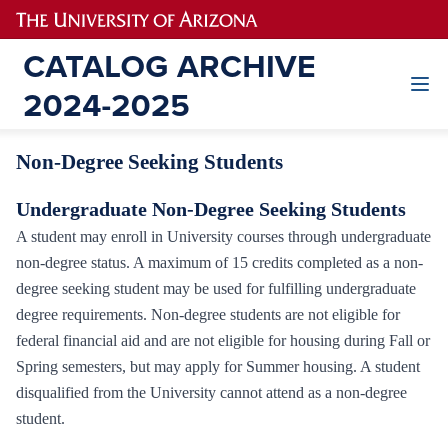
Non-Degree Seeking Students
Undergraduate Non-Degree Seeking Students
A student may enroll in University courses through undergraduate
non-degree status. A maximum of 15 credits completed as a non-
degree seeking student may be used for fulfilling undergraduate
degree requirements. Non-degree students are not eligible for
federal financial aid and are not eligible for housing during Fall or
Spring semesters, but may apply for Summer housing. A student
disqualified from the University cannot attend as a non-degree
student.